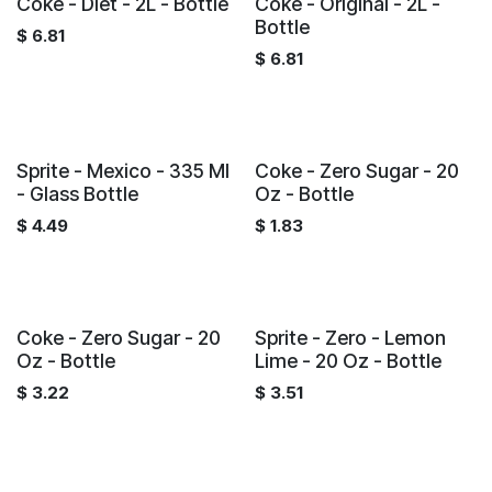
Coke - Diet - 2L - Bottle
Coke - Original - 2L -
Bottle
$
6.81
$
6.81
Sprite - Mexico - 335 Ml
Coke - Zero Sugar - 20
- Glass Bottle
Oz - Bottle
$
4.49
$
1.83
Coke - Zero Sugar - 20
Sprite - Zero - Lemon
Oz - Bottle
Lime - 20 Oz - Bottle
$
3.22
$
3.51