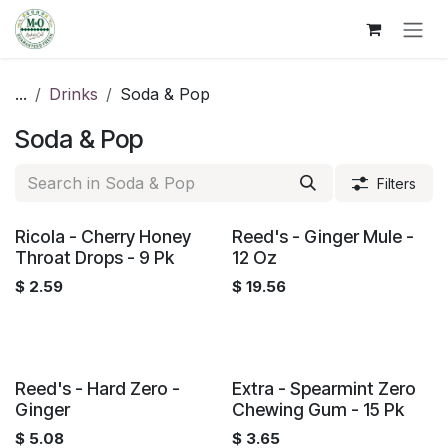
Skip to Content
...
Drinks
Soda & Pop
Soda & Pop
Filters
Ricola - Cherry Honey
Reed's - Ginger Mule -
Throat Drops - 9 Pk
12 Oz
$
2.59
$
19.56
Reed's - Hard Zero -
Extra - Spearmint Zero
Ginger
Chewing Gum - 15 Pk
$
5.08
$
3.65