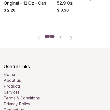
Original - 12 Oz - Can
52.9 Oz
$
2.28
$
6.36
1
2
Useful Links
Home
About us
Products
Services
Terms & Conditions
Privacy Policy
Contact us