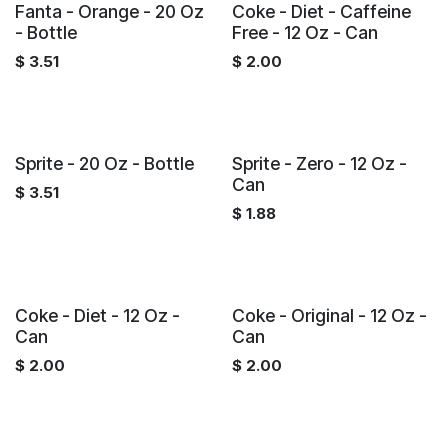
Fanta - Orange - 20 Oz
Coke - Diet - Caffeine
- Bottle
Free - 12 Oz - Can
$
3.51
$
2.00
Sprite - 20 Oz - Bottle
Sprite - Zero - 12 Oz -
Can
$
3.51
$
1.88
Coke - Diet - 12 Oz -
Coke - Original - 12 Oz -
Can
Can
$
2.00
$
2.00