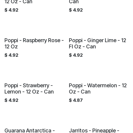
12 Oz - Can
Can
$
4.92
$
4.92
Poppi - Raspberry Rose -
Poppi - Ginger Lime - 12
12 Oz
Fl Oz - Can
$
4.92
$
4.92
Poppi - Strawberry -
Poppi - Watermelon - 12
Lemon - 12 Oz - Can
Oz - Can
$
4.92
$
4.87
Guarana Antarctica -
Jarritos - Pineapple -