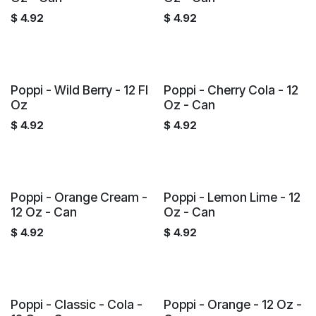
$
4.92
$
4.92
Poppi - Wild Berry - 12 Fl
Poppi - Cherry Cola - 12
Oz
Oz - Can
$
4.92
$
4.92
Poppi - Orange Cream -
Poppi - Lemon Lime - 12
12 Oz - Can
Oz - Can
$
4.92
$
4.92
Poppi - Classic - Cola -
Poppi - Orange - 12 Oz -