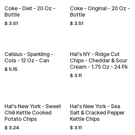
Coke - Diet - 20 Oz -
Coke - Original - 20 Oz -
Bottle
Bottle
$
3.51
$
3.51
Celsius - Sparkling -
Hal's NY - Ridge Cut
Cola - 12 Oz - Can
Chips - Cheddar & Sour
Cream - 1.75 Oz - 24 Pk
$
5.15
$
3.11
Hal's New York - Sweet
Hal's New York - Sea
Chili Kettle Cooked
Salt & Cracked Pepper
Potato Chips
Kettle Chips
$
3.24
$
3.11