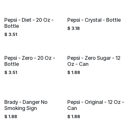
Pepsi - Diet - 20 Oz -
Pepsi - Crystal - Bottle
Bottle
$
3.18
$
3.51
Pepsi - Zero - 20 Oz -
Pepsi - Zero Sugar - 12
Bottle
Oz - Can
$
3.51
$
1.88
Brady - Danger No
Pepsi - Original - 12 Oz -
Smoking Sign
Can
$
1.88
$
1.88