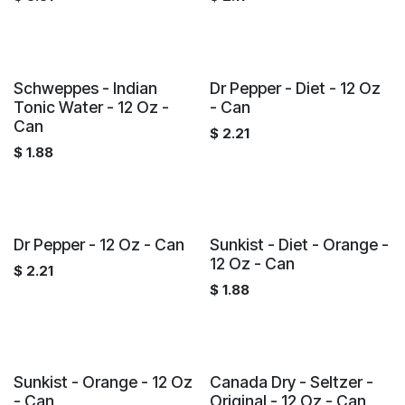
Schweppes - Indian
Dr Pepper - Diet - 12 Oz
Tonic Water - 12 Oz -
- Can
Can
$
2.21
$
1.88
Dr Pepper - 12 Oz - Can
Sunkist - Diet - Orange -
12 Oz - Can
$
2.21
$
1.88
Sunkist - Orange - 12 Oz
Canada Dry - Seltzer -
- Can
Original - 12 Oz - Can