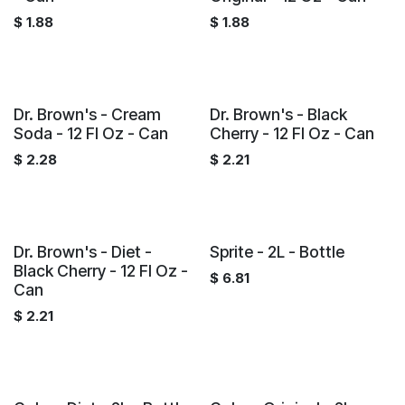
$
1.88
$
1.88
Dr. Brown's - Cream
Dr. Brown's - Black
Soda - 12 Fl Oz - Can
Cherry - 12 Fl Oz - Can
$
2.28
$
2.21
Dr. Brown's - Diet -
Sprite - 2L - Bottle
Black Cherry - 12 Fl Oz -
$
6.81
Can
$
2.21