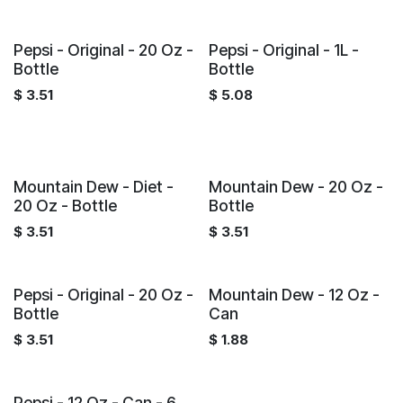
Pepsi - Original - 20 Oz -
Pepsi - Original - 1L -
Bottle
Bottle
$
3.51
$
5.08
Mountain Dew - Diet -
Mountain Dew - 20 Oz -
20 Oz - Bottle
Bottle
$
3.51
$
3.51
Pepsi - Original - 20 Oz -
Mountain Dew - 12 Oz -
Bottle
Can
$
3.51
$
1.88
Pepsi - 12 Oz - Can - 6