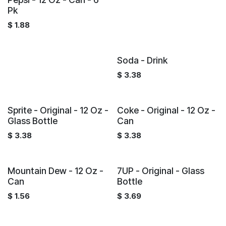
Pk
$
1.88
Soda - Drink
$
3.38
Sprite - Original - 12 Oz -
Coke - Original - 12 Oz -
Glass Bottle
Can
$
3.38
$
3.38
Mountain Dew - 12 Oz -
7UP - Original - Glass
Can
Bottle
$
1.56
$
3.69