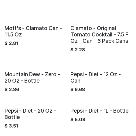
Mott's - Clamato Can -
Clamato - Original
11.5 Oz
Tomato Cocktail - 7.5 Fl
Oz - Can - 6 Pack Cans
$
2.81
$
2.28
Mountain Dew - Zero -
Pepsi - Diet - 12 Oz -
20 Oz - Bottle
Can
$
2.86
$
6.68
Pepsi - Diet - 20 Oz -
Pepsi - Diet - 1L - Bottle
Bottle
$
5.08
$
3.51