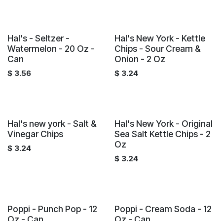
Hal's - Seltzer -
Hal's New York - Kettle
Watermelon - 20 Oz -
Chips - Sour Cream &
Can
Onion - 2 Oz
$
3.56
$
3.24
Hal's new york - Salt &
Hal's New York - Original
Vinegar Chips
Sea Salt Kettle Chips - 2
Oz
$
3.24
$
3.24
Poppi - Punch Pop - 12
Poppi - Cream Soda - 12
Oz - Can
Oz - Can