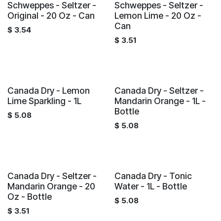
Schweppes - Seltzer -
Schweppes - Seltzer -
Original - 20 Oz - Can
Lemon Lime - 20 Oz -
Can
$
3.54
$
3.51
Canada Dry - Lemon
Canada Dry - Seltzer -
Lime Sparkling - 1L
Mandarin Orange - 1L -
Bottle
$
5.08
$
5.08
Canada Dry - Seltzer -
Canada Dry - Tonic
Mandarin Orange - 20
Water - 1L - Bottle
Oz - Bottle
$
5.08
$
3.51