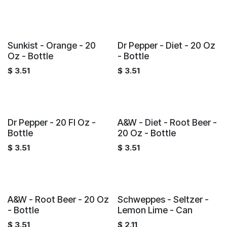
Sunkist - Orange - 20
Dr Pepper - Diet - 20 Oz
Oz - Bottle
- Bottle
$
3.51
$
3.51
Dr Pepper - 20 Fl Oz -
A&W - Diet - Root Beer -
Bottle
20 Oz - Bottle
$
3.51
$
3.51
A&W - Root Beer - 20 Oz
Schweppes - Seltzer -
- Bottle
Lemon Lime - Can
$
3.51
$
2.11