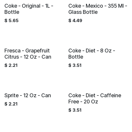
Coke - Original - 1L -
Coke - Mexico - 355 Ml -
Bottle
Glass Bottle
$
5.65
$
4.49
Fresca - Grapefruit
Coke - Diet - 8 Oz -
Citrus - 12 Oz - Can
Bottle
$
2.21
$
3.51
Sprite - 12 Oz - Can
Coke - Diet - Caffeine
Free - 20 Oz
$
2.21
$
3.51