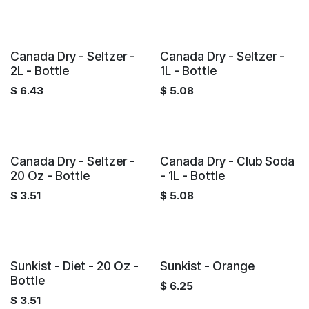
Canada Dry - Seltzer -
Canada Dry - Seltzer -
2L - Bottle
1L - Bottle
$
6.43
$
5.08
Canada Dry - Seltzer -
Canada Dry - Club Soda
20 Oz - Bottle
- 1L - Bottle
$
3.51
$
5.08
Sunkist - Diet - 20 Oz -
Sunkist - Orange
Bottle
$
6.25
$
3.51