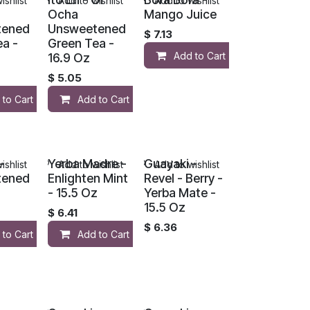
ishlist
Add to wishlist
Add to wishlist
Ocha
Mango Juice
tened
Unsweetened
$
7.13
a -
Green Tea -
Add to Cart
16.9 Oz
$
5.05
 to Cart
Add to Cart
-
Yerba Madre -
Guayaki -
ishlist
Add to wishlist
Add to wishlist
tened
Enlighten Mint
Revel - Berry -
- 15.5 Oz
Yerba Mate -
15.5 Oz
$
6.41
$
6.36
 to Cart
Add to Cart