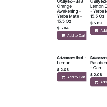
Guayaki -
Guayaki 
Add to wishlist
Add to w
Orange
Lemon E
Awakening -
- Yerba 
Yerba Mate -
15.5 Oz
15.5 Oz
$
5.89
$
5.84
Add
Add to Cart
Arizona - Diet -
Arizona 
Add to wishlist
Add to w
Lemon
Raspber
- Can
$
2.08
$
2.08
Add to Cart
Add