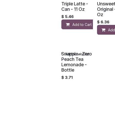
Triple Latte -
Unswee
Can - 11 Oz
Original 
Oz
$
5.46
$
6.36
Add to Cart
Add
Snapple - Zero
Add to wishlist
Peach Tea
Lemonade -
Bottle
$
3.71