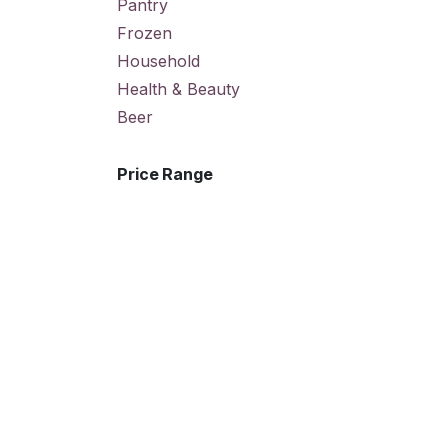
Pantry
Frozen
Household
Health & Beauty
Beer
Price Range