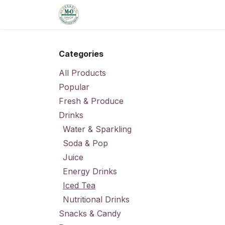
Skip to Content
Home
Shop
Order from the De
Categories
All Products
Popular
Fresh & Produce
Drinks
Water & Sparkling
Soda & Pop
Juice
Energy Drinks
Iced Tea
Nutritional Drinks
Snacks & Candy