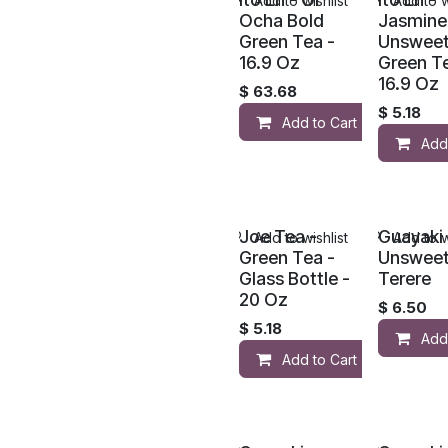
Add to wishlist
Add to w
Ocha Bold
Jasmine
Green Tea -
Unswee
16.9 Oz
Green Te
16.9 Oz
$
63.68
$
5.18
Add to Cart
Add
Joe Tea -
Guayaki 
Add to wishlist
Add to w
Green Tea -
Unswee
Glass Bottle -
Terere
20 Oz
$
6.50
$
5.18
Add
Add to Cart