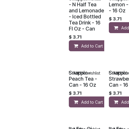
- N Half Tea
Lemon - 
and Lemonade
- 16 Oz
- Iced Bottled
$
3.71
Tea Drink - 16
Add
Fl Oz - Can
$
3.71
Add to Cart
Snapple -
Snapple 
Add to wishlist
Add to w
Peach Tea -
Strawber
Can - 16 Oz
Can - 16
$
3.71
$
3.71
Add to Cart
Add
Ito En - Oi
Ito En -