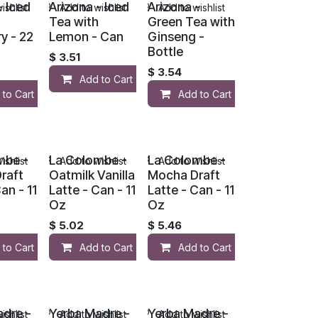
- Iced
Arizona - Iced
Arizona -
ishlist
Add to wishlist
Add to wishlist
Tea with
Green Tea with
y - 22
Lemon - Can
Ginseng -
Bottle
$
3.51
$
3.54
Add to Cart
 to Cart
Add to Cart
mbe -
La Colombe -
La Colombe -
ishlist
Add to wishlist
Add to wishlist
raft
Oatmilk Vanilla
Mocha Draft
an - 11
Latte - Can - 11
Latte - Can - 11
Oz
Oz
$
5.02
$
5.46
 to Cart
Add to Cart
Add to Cart
adre -
Yerba Madre -
Yerba Madre -
ishlist
Add to wishlist
Add to wishlist