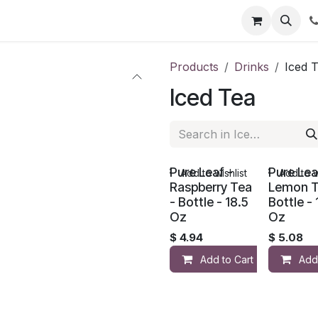
li
Contact
Products
Drinks
Iced 
Iced Tea
Pure Leaf -
Pure Lea
Add to wishlist
Add to w
Raspberry Tea
Lemon T
- Bottle - 18.5
Bottle - 
Oz
Oz
$
4.94
$
5.08
Add to Cart
Add