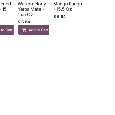
tened
Watermelody -
Mango Fuego
- 15
Yerba Mate -
- 15.5 Oz
15.5 Oz
$
5.84
$
5.84
 to Cart
Add to Cart