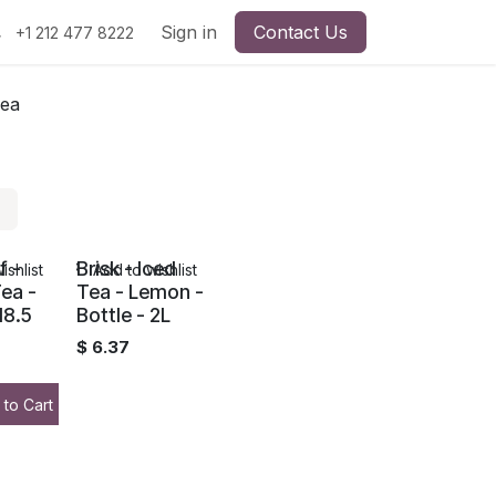
Sign in
Contact Us
+1 212 477 8222
Tea
f -
Brisk - Iced
ishlist
Add to wishlist
ea -
Tea - Lemon -
18.5
Bottle - 2L
$
6.37
 to Cart