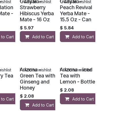
-
Guayaki -
Guayaki -
ishlist
Add to wishlist
Add to wishlist
lation
Strawberry
Peach Revival
Mate -
Hibiscus Yerba
Yerba Mate -
Mate - 16 Oz
15.5 Oz - Can
$
5.97
$
5.84
 to Cart
Add to Cart
Add to Cart
-
Arizona -
Arizona - Iced
ishlist
Add to wishlist
Add to wishlist
ry Tea
Green Tea with
Tea with
Ginseng and
Lemon - Bottle
Honey
$
2.08
$
2.08
 to Cart
Add to Cart
Add to Cart