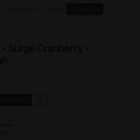
Sign in
Contact Us
+1 212 477 8222
 - Surge Cranberry -
an
Add to cart
rantee
Days