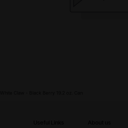
White Claw - Black Berry 19.2 oz. Can
Useful Links
About us