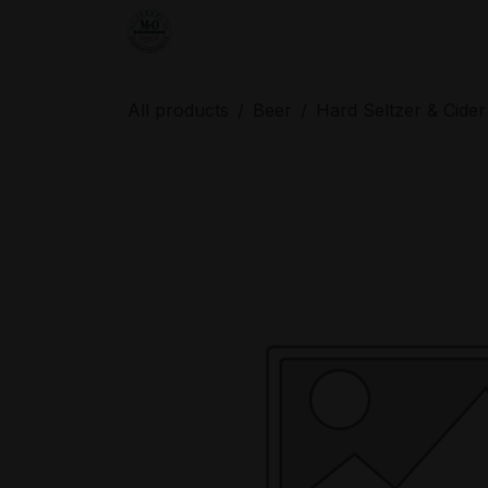
Skip to Content
Home
Shop
Order from the De
All products
Beer
Hard Seltzer & Cider