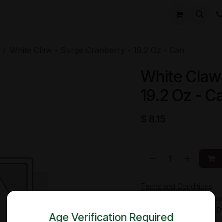
li
Contact
White Claw - Surge Cranberry - 19.2 Oz - Can
White Claw
19.2 Oz - C
$
8.15
Terms and Conditions
30-day money-back gua
Shipping: 2-3 Business 
Age Verification Required