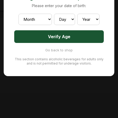
Please enter your date of birth:
Verify Age
Go back to shop
This section contains alcoholic beverages for adults only
and is not permitted for underage visitors.