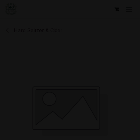
Skip to Content
Hard Seltzer & Cider