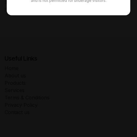
and is not permitted for underage visitors.
30-day money-back guarantee
Shipping: 2-3 Business Days
Useful Links
Home
About us
Products
Services
Terms & Conditions
Privacy Policy
Contact us