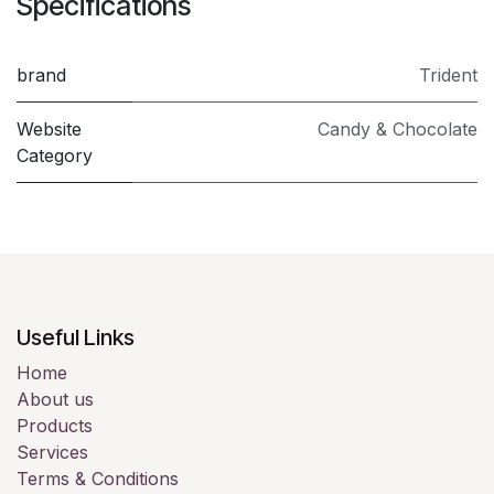
Specifications
brand
Trident
Website
Candy & Chocolate
Category
Useful Links
Home
About us
Products
Services
Terms & Conditions