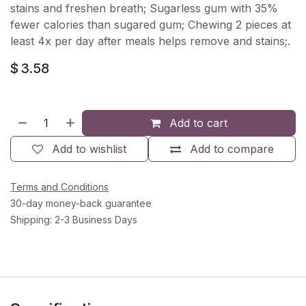
stains and freshen breath; Sugarless gum with 35%
fewer calories than sugared gum; Chewing 2 pieces at
least 4x per day after meals helps remove and stains;.
$
3.58
Add to cart
Add to wishlist
Add to compare
Terms and Conditions
30-day money-back guarantee
Shipping: 2-3 Business Days