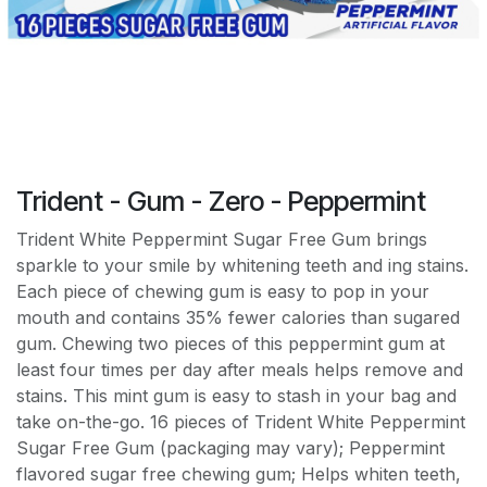
Trident - Gum - Zero - Peppermint
Trident White Peppermint Sugar Free Gum brings
sparkle to your smile by whitening teeth and ing stains.
Each piece of chewing gum is easy to pop in your
mouth and contains 35% fewer calories than sugared
gum. Chewing two pieces of this peppermint gum at
least four times per day after meals helps remove and
stains. This mint gum is easy to stash in your bag and
take on-the-go. 16 pieces of Trident White Peppermint
Sugar Free Gum (packaging may vary); Peppermint
flavored sugar free chewing gum; Helps whiten teeth,