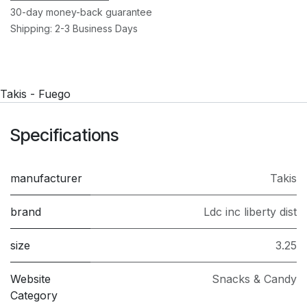
30-day money-back guarantee
Shipping: 2-3 Business Days
Takis - Fuego
Specifications
manufacturer
Takis
brand
Ldc inc liberty dist
size
3.25
Website
Snacks & Candy
Category