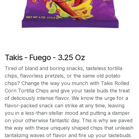
Takis - Fuego - 3.25 Oz
Tired of bland and boring snacks, tasteless tortilla
chips, flavorless pretzels, or the same old potato
chips? Change the way you munch with Takis Rolled
Corn Tortilla Chips and give your taste buds the treat
of deliciously intense flavor. We know the urge for a
flavor-packed snack can strike at any time, leaving
you in a less-than-stellar mood and putting a damper
on your otherwise fantastic day. This is why we paved
the way with these uniquely shaped chips that unleash
tantalizing waves of flavor and fire up your tastebuds