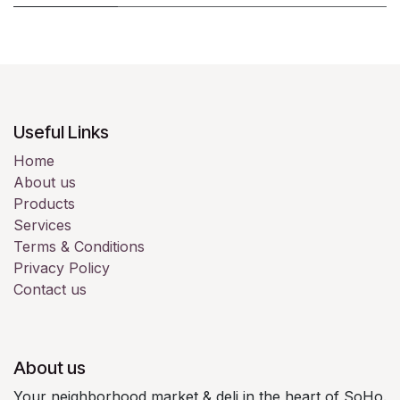
Useful Links
Home
About us
Products
Services
Terms & Conditions
Privacy Policy
Contact us
About us
Your neighborhood market & deli in the heart of SoHo.