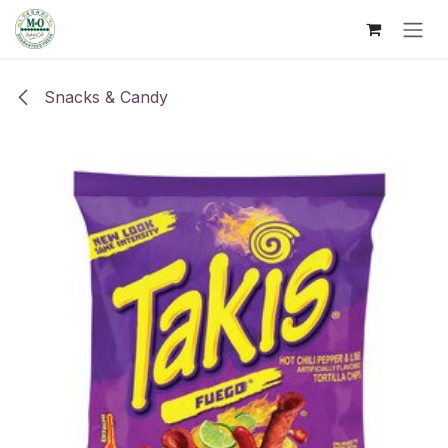
Skip to Content
Snacks & Candy