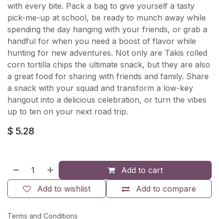
with every bite. Pack a bag to give yourself a tasty
pick-me-up at school, be ready to munch away while
spending the day hanging with your friends, or grab a
handful for when you need a boost of flavor while
hunting for new adventures. Not only are Takis rolled
corn tortilla chips the ultimate snack, but they are also
a great food for sharing with friends and family. Share
a snack with your squad and transform a low-key
hangout into a delicious celebration, or turn the vibes
up to ten on your next road trip.
$
5.28
Add to cart
Add to wishlist
Add to compare
Terms and Conditions