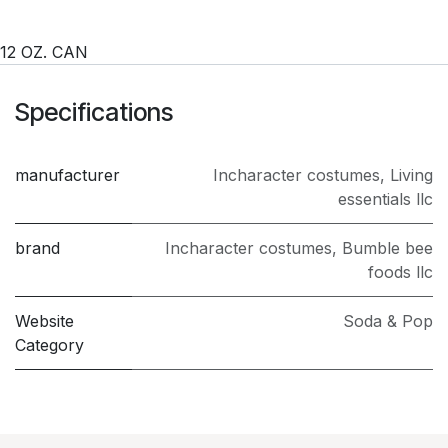
12 OZ. CAN
Specifications
manufacturer
Incharacter costumes
,
Living
essentials llc
brand
Incharacter costumes
,
Bumble bee
foods llc
Website
Soda & Pop
Category