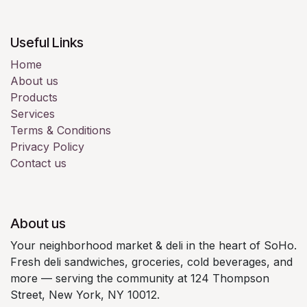
Useful Links
Home
About us
Products
Services
Terms & Conditions
Privacy Policy
Contact us
About us
Your neighborhood market & deli in the heart of SoHo.
Fresh deli sandwiches, groceries, cold beverages, and
more — serving the community at 124 Thompson
Street, New York, NY 10012.