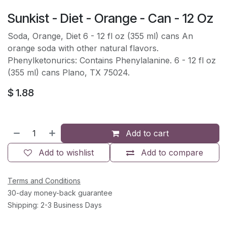
Sunkist - Diet - Orange - Can - 12 Oz
Soda, Orange, Diet 6 - 12 fl oz (355 ml) cans An
orange soda with other natural flavors.
Phenylketonurics: Contains Phenylalanine. 6 - 12 fl oz
(355 ml) cans Plano, TX 75024.
$
1.88
Add to cart
Add to wishlist
Add to compare
Terms and Conditions
30-day money-back guarantee
Shipping: 2-3 Business Days