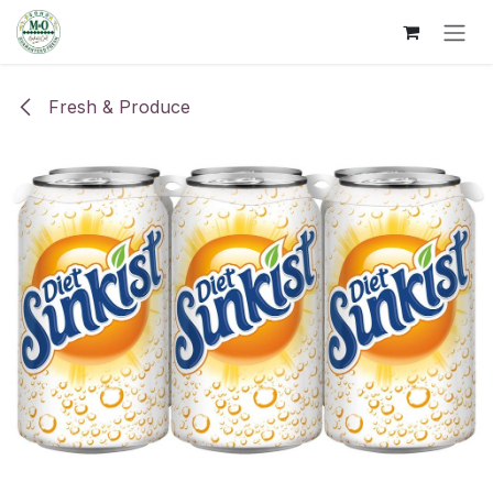
Skip to Content
Fresh & Produce