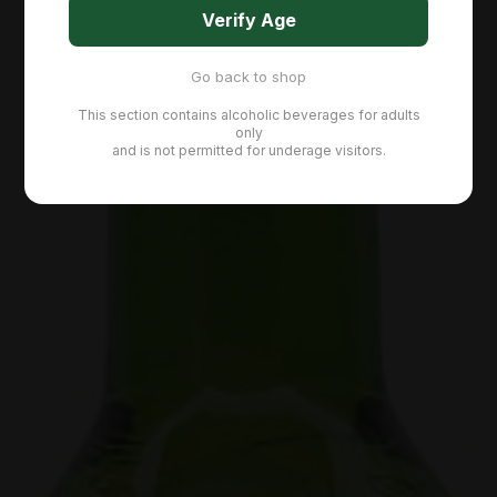
Verify Age
Go back to shop
This section contains alcoholic beverages for adults
only
and is not permitted for underage visitors.