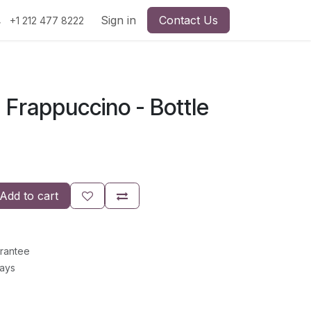
Sign in
Contact Us
+1 212 477 8222
 Frappuccino - Bottle
Add to cart
rantee
Days