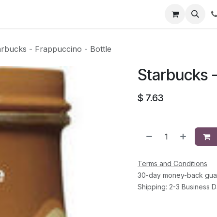
li
Contact
arbucks - Frappuccino - Bottle
Starbucks -
$
7.63
Terms and Conditions
30-day money-back gua
Shipping: 2-3 Business 