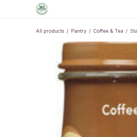
Skip to Content
Home
Shop
Order from the De
All products
Pantry
Coffee & Tea
St