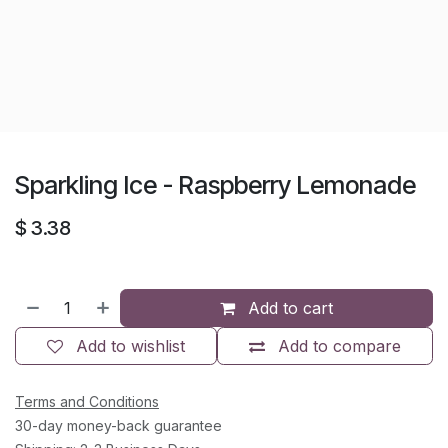
Sparkling Ice - Raspberry Lemonade
$
3.38
Add to cart
Add to wishlist
Add to compare
Terms and Conditions
30-day money-back guarantee