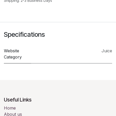
Shipping: 2-3 Business Days
Specifications
Website
Juice
Category
Useful Links
Home
About us