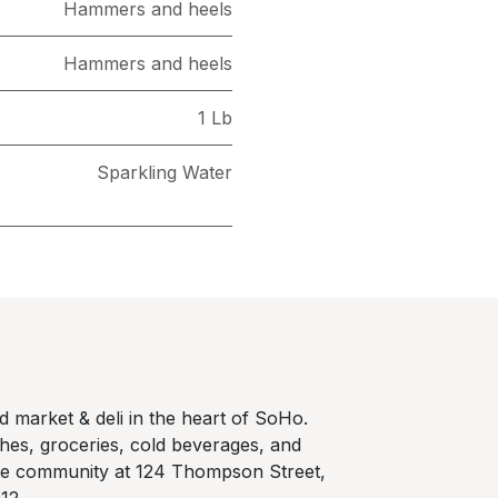
Hammers and heels
Hammers and heels
1 Lb
Sparkling Water
 market & deli in the heart of SoHo.
hes, groceries, cold beverages, and
he community at 124 Thompson Street,