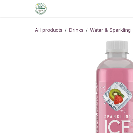
Skip to Content
Home
Shop
Order from the De
All products
Drinks
Water & Sparkling