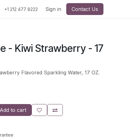
Sign in
Contact Us
+1 212 477 8222
ce - Kiwi Strawberry - 17
rawberry Flavored Sparkling Water, 17 OZ.
Add to cart
rantee