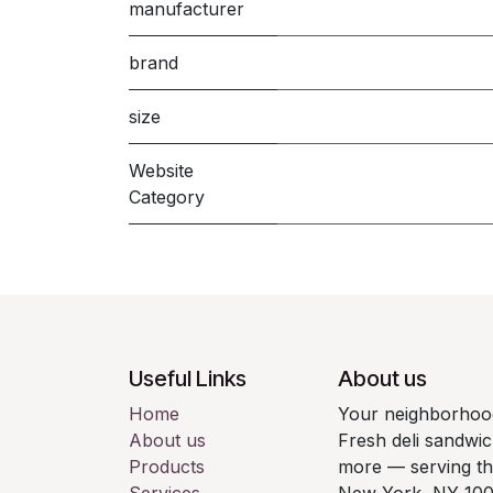
manufacturer
brand
size
Website
Category
Useful Links
About us
Home
Your neighborhood
About us
Fresh deli sandwic
Products
more — serving t