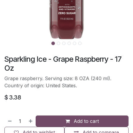
Sparkling Ice - Grape Raspberry - 17
Oz
Grape raspberry. Serving size: 8 OZA (240 ml).
Country of origin: United States.
$
3.38
Add to cart
Add to wishlist
Add to compare