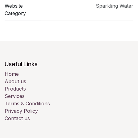
Website
Sparkling Water
Category
Useful Links
Home
About us
Products
Services
Terms & Conditions
Privacy Policy
Contact us