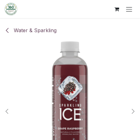
Skip to Content
Water & Sparkling