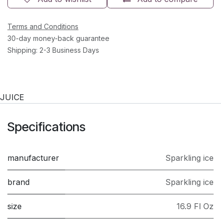
Terms and Conditions
30-day money-back guarantee
Shipping: 2-3 Business Days
JUICE
Specifications
manufacturer
Sparkling ice
brand
Sparkling ice
size
16.9 Fl Oz