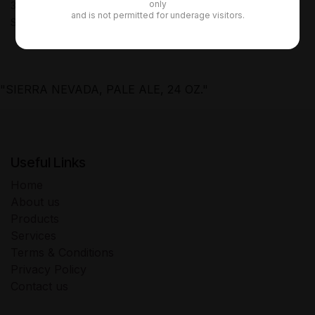
only
30-day money-back guarantee
and is not permitted for underage visitors.
Shipping: 2-3 Business Days
"SIERRA NEVADA, PALE ALE, 24 OZ."
Useful Links
Home
About us
Products
Services
Terms & Conditions
Privacy Policy
Contact us