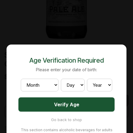
Sierra Nevada - Pale Ale - Can - 24
Age Verification Required
Oz
Please enter your date of birth:
$
7.22
Add to cart
Verify Age
Add to wishlist
Go back to shop
Terms and Conditions
This section contains alcoholic beverages for adults