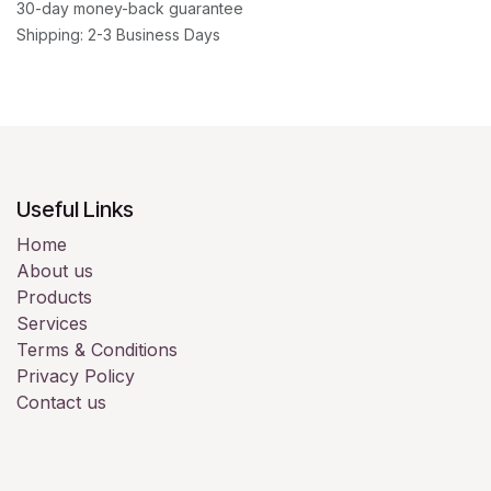
30-day money-back guarantee
Shipping: 2-3 Business Days
Useful Links
Home
About us
Products
Services
Terms & Conditions
Privacy Policy
Contact us