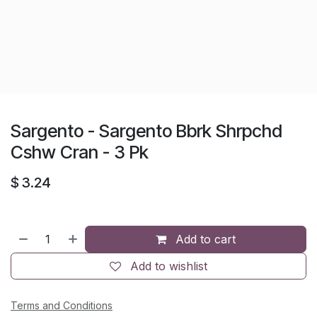
Sargento - Sargento Bbrk Shrpchd
Cshw Cran - 3 Pk
$
3.24
Add to cart
Add to wishlist
Terms and Conditions