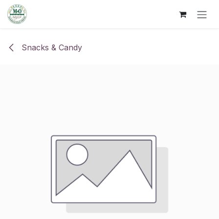
Skip to Content
Snacks & Candy