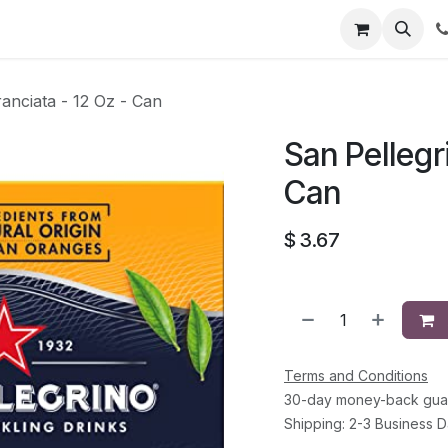
li
Contact
ranciata - 12 Oz - Can
San Pellegri
Can
$
3.67
Terms and Conditions
30-day money-back gua
Shipping: 2-3 Business 