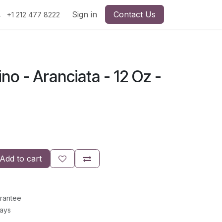
Sign in
Contact Us
+1 212 477 8222
no - Aranciata - 12 Oz -
Add to cart
rantee
Days