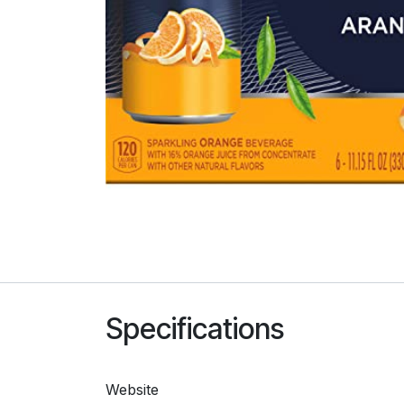
Specifications
Website