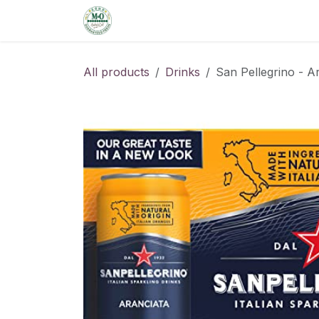
Skip to Content
Home
Shop
Order from the De
All products
Drinks
San Pellegrino - A