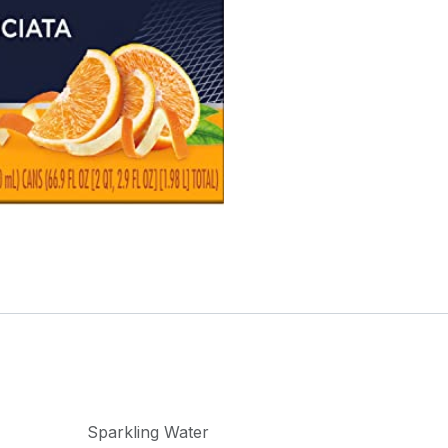
Sparkling Water