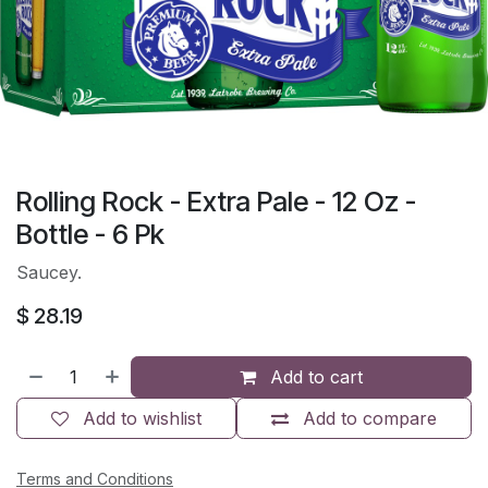
Rolling Rock - Extra Pale - 12 Oz -
Bottle - 6 Pk
Saucey.
$
28.19
Add to cart
Add to wishlist
Add to compare
Terms and Conditions