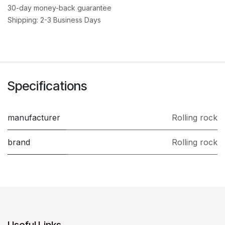
30-day money-back guarantee
Shipping: 2-3 Business Days
Specifications
manufacturer
Rolling rock
brand
Rolling rock