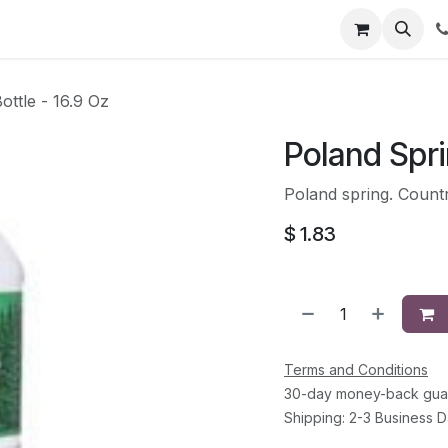
li
Contact
ottle - 16.9 Oz
Poland Spri
Poland spring. Countr
$
1.83
Terms and Conditions
30-day money-back gua
Shipping: 2-3 Business 