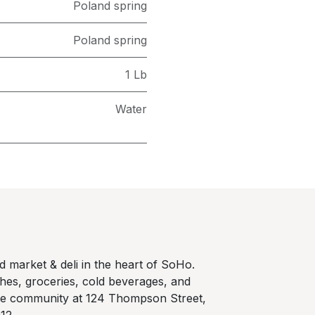
Poland spring
Poland spring
1 Lb
Water
 market & deli in the heart of SoHo.
hes, groceries, cold beverages, and
he community at 124 Thompson Street,