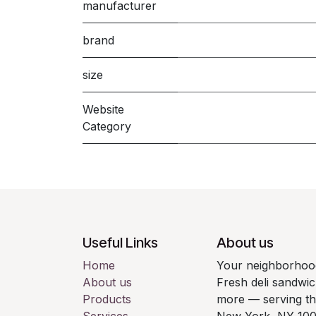
manufacturer
brand
size
Website
Category
Useful Links
About us
Home
Your neighborhood
About us
Fresh deli sandwic
Products
more — serving t