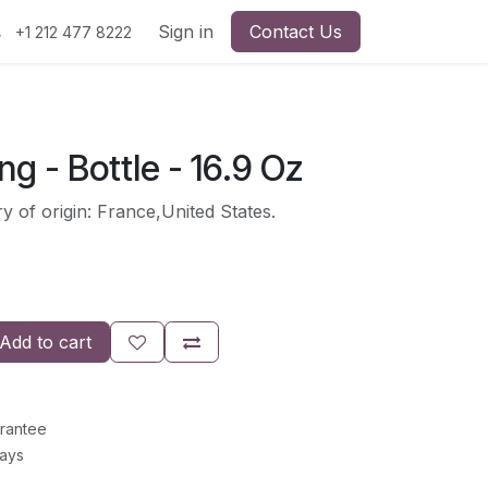
Sign in
Contact Us
+1 212 477 8222
ng - Bottle - 16.9 Oz
y of origin: France,United States.
Add to cart
rantee
Days