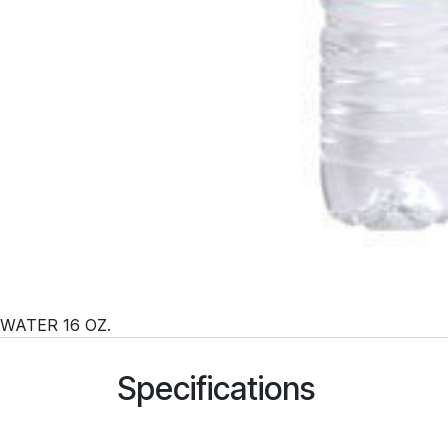
WATER 16 OZ.
Specifications