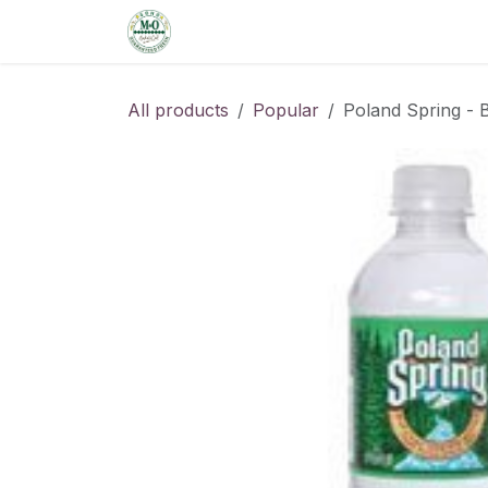
Skip to Content
Home
Shop
Order from the De
All products
Popular
Poland Spring - B