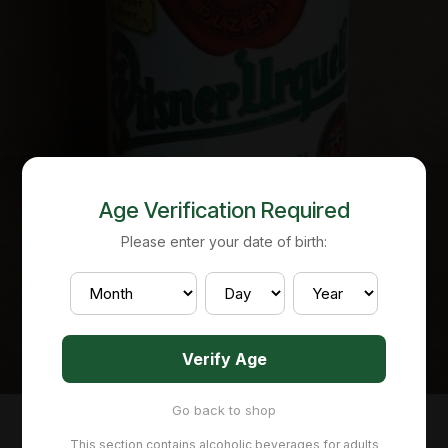
Age Verification Required
Please enter your date of birth:
Verify Age
Go back to shop
This section contains alcoholic beverages for adults