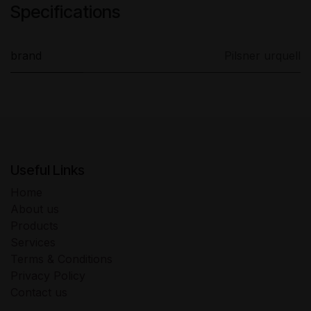
Specifications
brand
Pilsner urquell
Useful Links
Home
About us
Products
Services
Terms & Conditions
Privacy Policy
Contact us