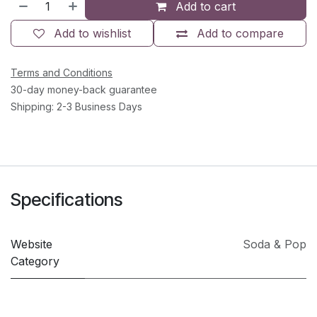
Add to cart
Add to wishlist
Add to compare
Terms and Conditions
30-day money-back guarantee
Shipping: 2-3 Business Days
Specifications
Website
Soda & Pop
Category