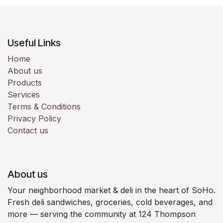
Useful Links
Home
About us
Products
Services
Terms & Conditions
Privacy Policy
Contact us
About us
Your neighborhood market & deli in the heart of SoHo.
Fresh deli sandwiches, groceries, cold beverages, and
more — serving the community at 124 Thompson