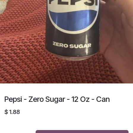
Pepsi - Zero Sugar - 12 Oz - Can
$
1.88