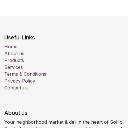
Useful Links
Home
About us
Products
Services
Terms & Conditions
Privacy Policy
Contact us
About us
Your neighborhood market & deli in the heart of SoHo.