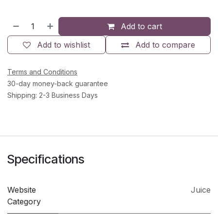
Add to cart
Add to wishlist
Add to compare
Terms and Conditions
30-day money-back guarantee
Shipping: 2-3 Business Days
Specifications
Website
Juice
Category