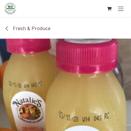
Skip to Content
Fresh & Produce