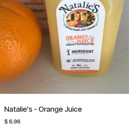
Natalie's - Orange Juice
$
6.96