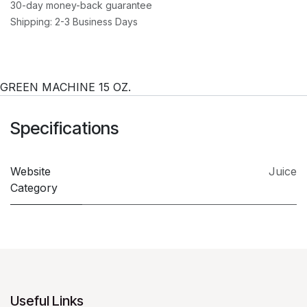
30-day money-back guarantee
Shipping: 2-3 Business Days
GREEN MACHINE 15 OZ.
Specifications
Website
Juice
Category
Useful Links