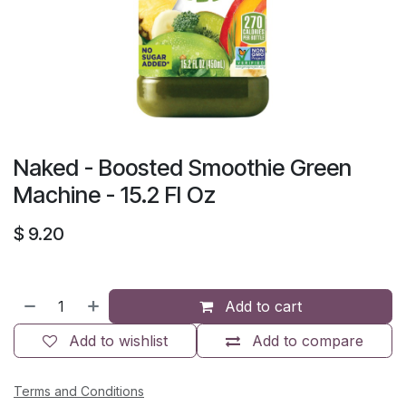
Naked - Boosted Smoothie Green
Machine - 15.2 Fl Oz
$
9.20
Add to cart
Add to wishlist
Add to compare
Terms and Conditions