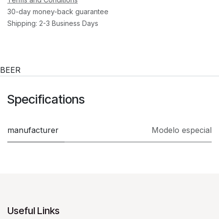
30-day money-back guarantee
Shipping: 2-3 Business Days
BEER
Specifications
manufacturer
Modelo especial
Useful Links