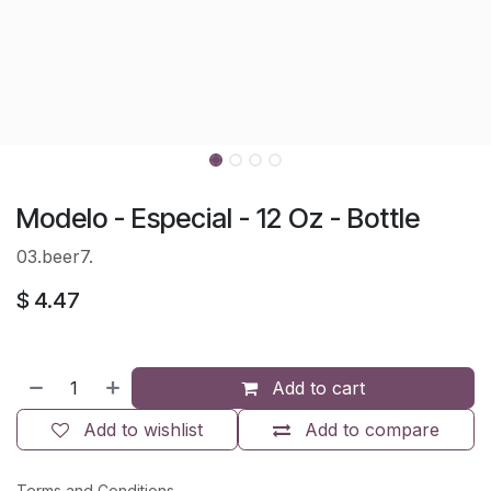
Modelo - Especial - 12 Oz - Bottle
03.beer7.
$
4.47
Add to cart
Add to wishlist
Add to compare
Terms and Conditions