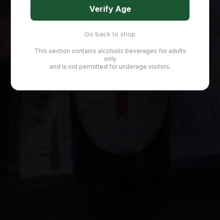
Verify Age
Go back to shop
This section contains alcoholic beverages for adults
only
and is not permitted for underage visitors.