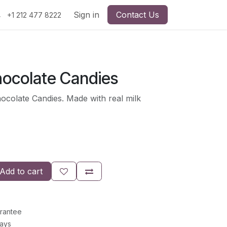
Sign in
Contact Us
+1 212 477 8222
ocolate Candies
colate Candies. Made with real milk
Add to cart
rantee
Days