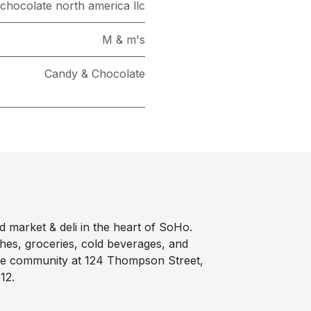
chocolate north america llc
M & m's
Candy & Chocolate
 market & deli in the heart of SoHo.
hes, groceries, cold beverages, and
he community at 124 Thompson Street,
12.