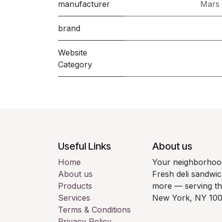
manufacturer
Mars 
brand
Website
Category
Useful Links
About us
Home
Your neighborhood
About us
Fresh deli sandwic
Products
more — serving t
Services
New York, NY 100
Terms & Conditions
Privacy Policy