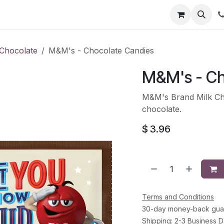
li
Contact
Chocolate
M&M's - Chocolate Candies
M&M's - Ch
M&M's Brand Milk Cho
chocolate.
$
3.96
Terms and Conditions
30-day money-back gua
Shipping: 2-3 Business 