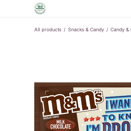
Skip to Content
Home
Shop
Order from the De
All products
Snacks & Candy
Candy & 