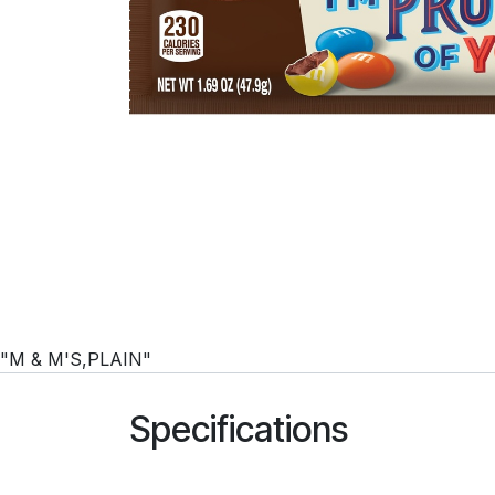
"M & M'S,PLAIN"
Specifications