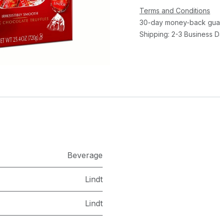
Terms and Conditions
30-day money-back gua
Shipping: 2-3 Business 
​Beverage
Lindt
Lindt