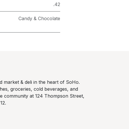
.42
Candy & Chocolate
 market & deli in the heart of SoHo.
hes, groceries, cold beverages, and
he community at 124 Thompson Street,
12.