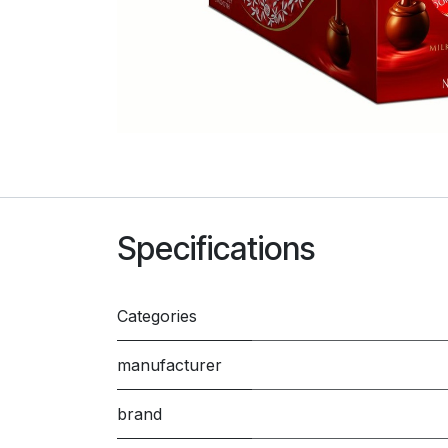
Specifications
Categories
manufacturer
brand