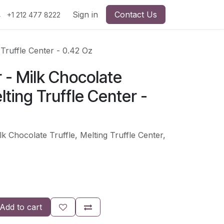
Sign in
Contact Us
+1 212 477 8222
 Truffle Center - 0.42 Oz
r - Milk Chocolate
lting Truffle Center -
lk Chocolate Truffle, Melting Truffle Center,
Add to cart