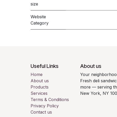
size
Website
Category
Useful Links
About us
Home
Your neighborhood
About us
Fresh deli sandwic
Products
more — serving t
Services
New York, NY 100
Terms & Conditions
Privacy Policy
Contact us