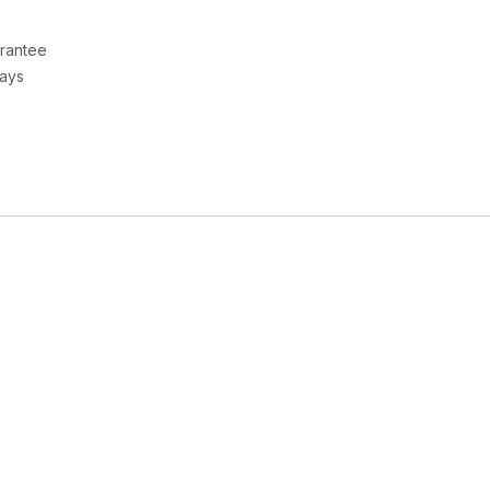
rantee
Days