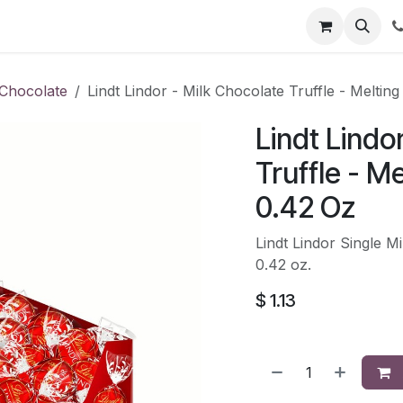
li
Contact
Chocolate
Lindt Lindor - Milk Chocolate Truffle - Melting
Lindt Lindo
Truffle - Me
0.42 Oz
Lindt Lindor Single Mi
0.42 oz.
$
1.13