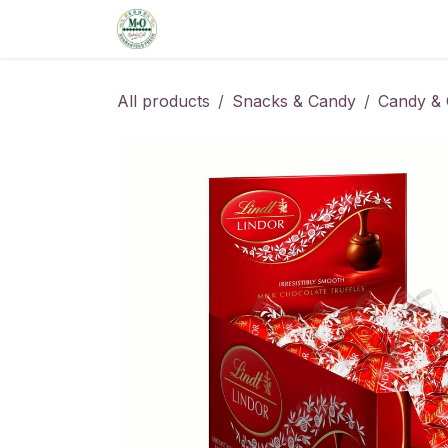
Skip to Content
Home
Shop
Order from the De
All products
Snacks & Candy
Candy & 