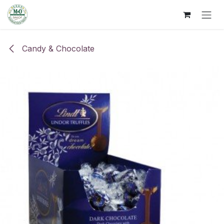
Skip to Content
Candy & Chocolate