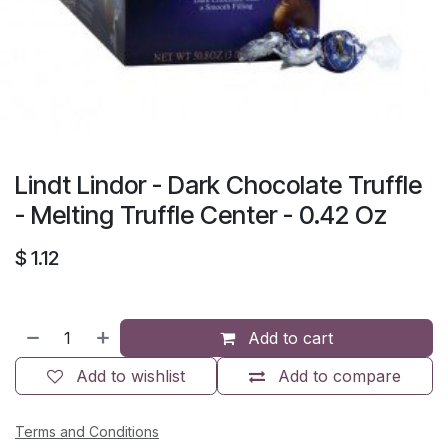
Lindt Lindor - Dark Chocolate Truffle
- Melting Truffle Center - 0.42 Oz
$
1.12
Add to cart
Add to wishlist
Add to compare
Terms and Conditions