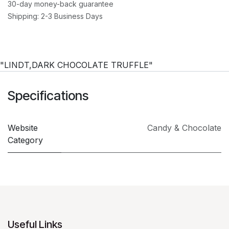
30-day money-back guarantee
Shipping: 2-3 Business Days
"LINDT,DARK CHOCOLATE TRUFFLE"
Specifications
Website
Candy & Chocolate
Category
Useful Links