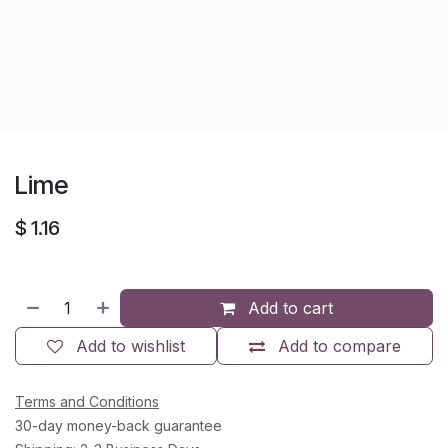
Lime
$
1.16
Add to cart
Add to wishlist
Add to compare
Terms and Conditions
30-day money-back guarantee