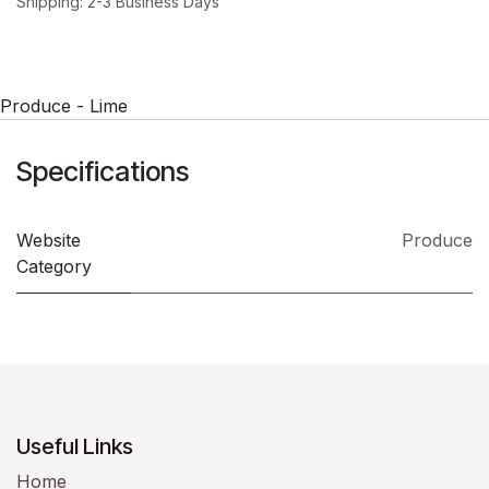
Shipping: 2-3 Business Days
Produce - Lime
Specifications
Website
Produce
Category
Useful Links
Home