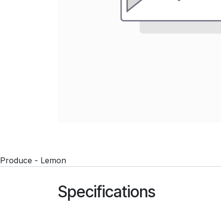
Produce - Lemon
Specifications