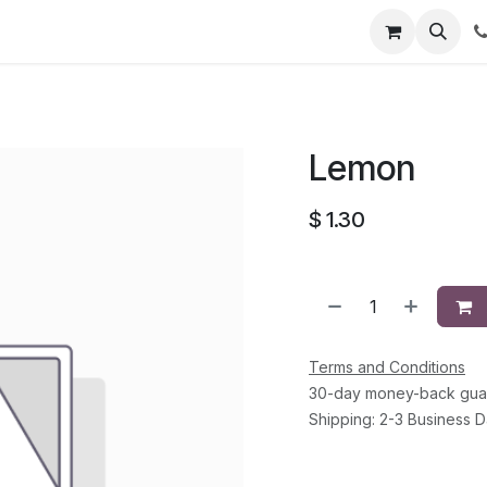
li
Contact
Lemon
$
1.30
Terms and Conditions
30-day money-back gua
Shipping: 2-3 Business 