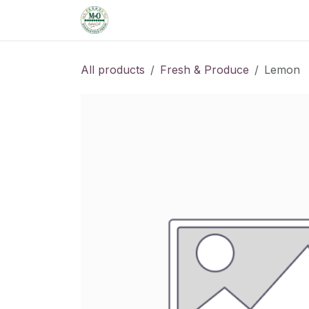
Skip to Content
Home
Shop
Order from the De
All products
Fresh & Produce
Lemon