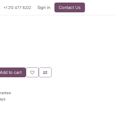
Sign in
Contact Us
+1 212 477 8222
Add to cart
rantee
Days