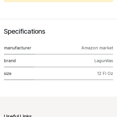
Specifications
manufacturer
Amazon market
brand
Lagunitas
size
12 Fl Oz
Useful Links