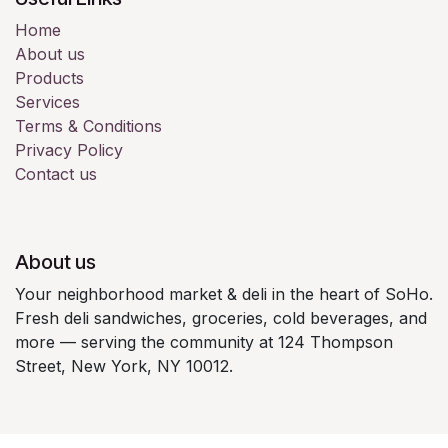
Home
About us
Products
Services
Terms & Conditions
Privacy Policy
Contact us
About us
Your neighborhood market & deli in the heart of SoHo.
Fresh deli sandwiches, groceries, cold beverages, and
more — serving the community at 124 Thompson
Street, New York, NY 10012.