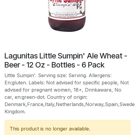
Lagunitas Little Sumpin' Ale Wheat -
Beer - 12 Oz - Bottles - 6 Pack
Little Sumpin'. Serving size: Serving. Allergens:
En:gluten. Labels: Not advised for specific people, Not
advised for pregnant women, 18+, Drinkaware, No
car, en:green-dot. Country of origin:
Denmark,France,Italy,Netherlands,Norway,Spain,Sweden
Kingdom.
This product is no longer available.