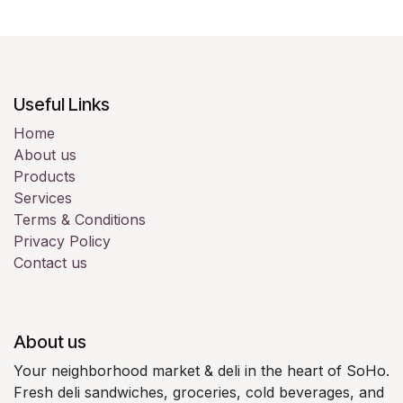
Useful Links
Home
About us
Products
Services
Terms & Conditions
Privacy Policy
Contact us
About us
Your neighborhood market & deli in the heart of SoHo.
Fresh deli sandwiches, groceries, cold beverages, and