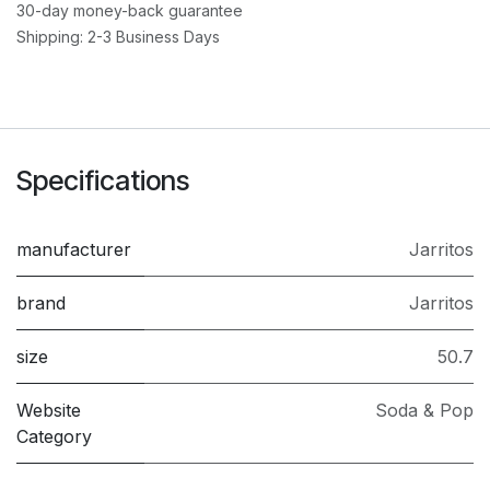
30-day money-back guarantee
Shipping: 2-3 Business Days
Specifications
manufacturer
Jarritos
brand
Jarritos
size
50.7
Website
Soda & Pop
Category