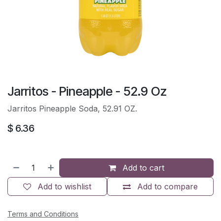
Jarritos - Pineapple - 52.9 Oz
Jarritos Pineapple Soda, 52.91 OZ.
$
6.36
Add to cart
Add to wishlist
Add to compare
Terms and Conditions