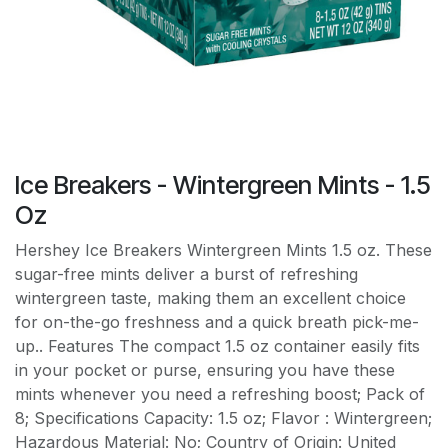
Ice Breakers - Wintergreen Mints - 1.5
Oz
Hershey Ice Breakers Wintergreen Mints 1.5 oz. These
sugar-free mints deliver a burst of refreshing
wintergreen taste, making them an excellent choice
for on-the-go freshness and a quick breath pick-me-
up.. Features The compact 1.5 oz container easily fits
in your pocket or purse, ensuring you have these
mints whenever you need a refreshing boost; Pack of
8; Specifications Capacity: 1.5 oz; Flavor : Wintergreen;
Hazardous Material: No; Country of Origin: United