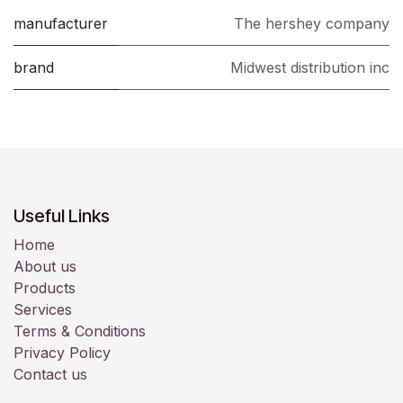
manufacturer
The hershey company
brand
Midwest distribution inc
Useful Links
Home
About us
Products
Services
Terms & Conditions
Privacy Policy
Contact us