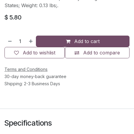
States; Weight: 0.13 lbs;.
$
5.80
Add to cart
Add to wishlist
Add to compare
Terms and Conditions
30-day money-back guarantee
Shipping: 2-3 Business Days
Specifications