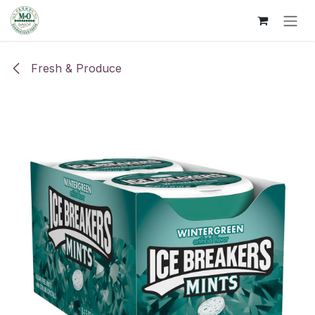
Skip to Content
Fresh & Produce