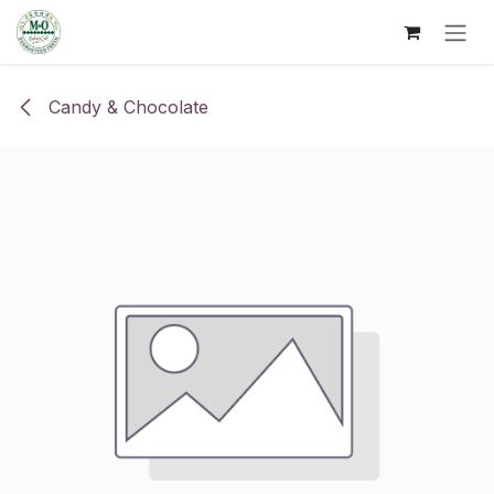
Skip to Content
Candy & Chocolate