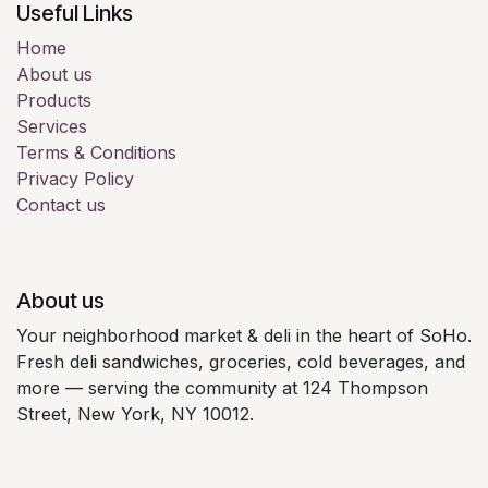
Useful Links
Home
About us
Products
Services
Terms & Conditions
Privacy Policy
Contact us
About us
Your neighborhood market & deli in the heart of SoHo.
Fresh deli sandwiches, groceries, cold beverages, and
more — serving the community at 124 Thompson
Street, New York, NY 10012.