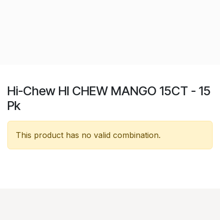
Hi-Chew HI CHEW MANGO 15CT - 15
Pk
This product has no valid combination.