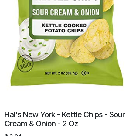
Hal's New York - Kettle Chips - Sour
Cream & Onion - 2 Oz