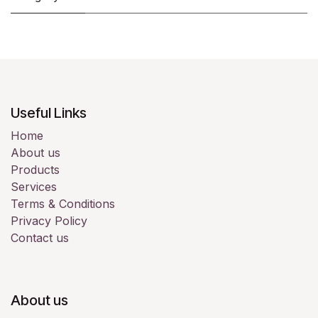
Useful Links
Home
About us
Products
Services
Terms & Conditions
Privacy Policy
Contact us
About us