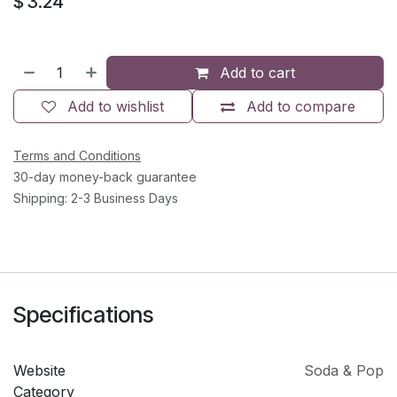
$
3.24
Add to cart
Add to wishlist
Add to compare
Terms and Conditions
30-day money-back guarantee
Shipping: 2-3 Business Days
Specifications
Website
Soda & Pop
Category