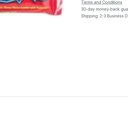
Terms and Conditions
30-day money-back gua
Shipping: 2-3 Business 