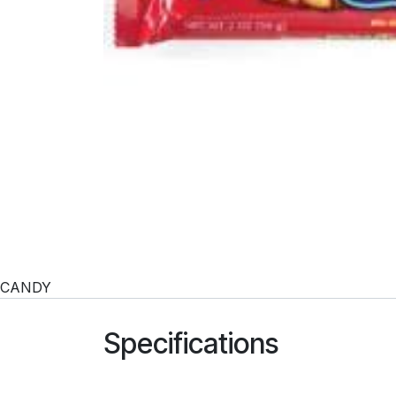
CANDY
Specifications