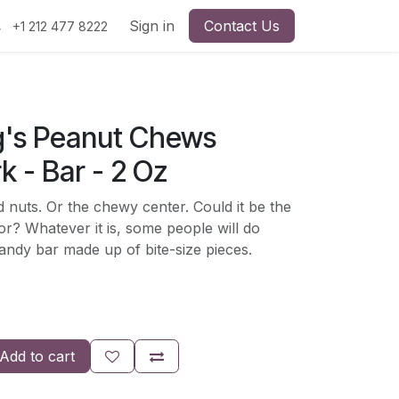
Sign in
Contact Us
+1 212 477 8222
's Peanut Chews
k - Bar - 2 Oz
d nuts. Or the chewy center. Could it be the
or? Whatever it is, some people will do
andy bar made up of bite-size pieces.
Add to cart