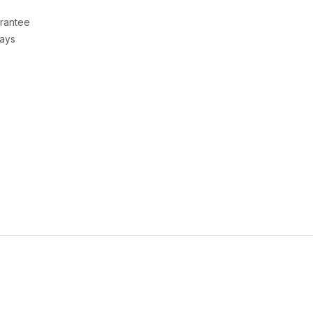
rantee
Days