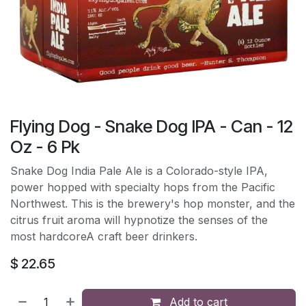
Flying Dog - Snake Dog IPA - Can - 12
Oz - 6 Pk
Snake Dog India Pale Ale is a Colorado-style IPA,
power hopped with specialty hops from the Pacific
Northwest. This is the brewery's hop monster, and the
citrus fruit aroma will hypnotize the senses of the
most hardcoreA craft beer drinkers.
$
22.65
Add to cart