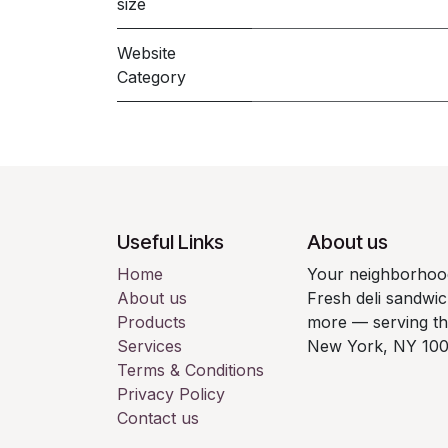
size
Website
Category
Useful Links
About us
Home
Your neighborhood
About us
Fresh deli sandwic
Products
more — serving t
Services
New York, NY 100
Terms & Conditions
Privacy Policy
Contact us