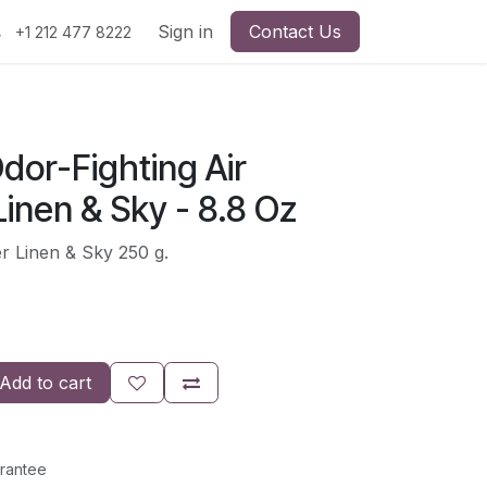
Sign in
Contact Us
+1 212 477 8222
dor-Fighting Air
inen & Sky - 8.8 Oz
r Linen & Sky 250 g.
Add to cart
rantee