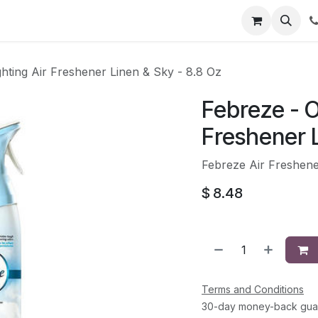
li
Contact
hting Air Freshener Linen & Sky - 8.8 Oz
Febreze - O
Freshener L
Febreze Air Freshene
$
8.48
Terms and Conditions
30-day money-back gua