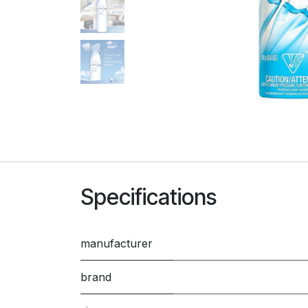
Specifications
manufacturer
brand