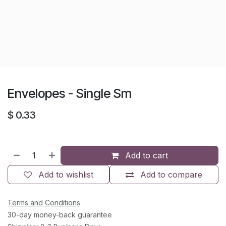
Envelopes - Single Sm
$
0.33
Add to cart
Add to wishlist
Add to compare
Terms and Conditions
30-day money-back guarantee