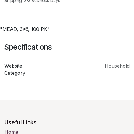
Shipping: 2-3 Business Days
"MEAD, 3X6, 100 PK"
Specifications
Website
Household
Category
Useful Links
Home