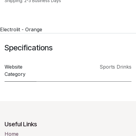
Shipping: 2-3 Business Days
Electrolit - Orange
Specifications
Website
Sports Drinks
Category
Useful Links
Home