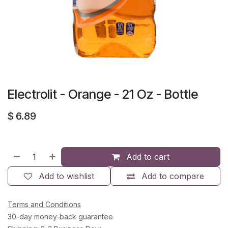
Electrolit - Orange - 21 Oz - Bottle
$
6.89
Add to cart
Add to wishlist
Add to compare
Terms and Conditions
30-day money-back guarantee