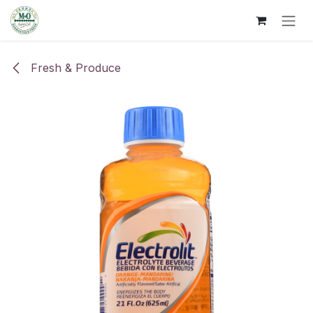
Skip to Content
Fresh & Produce