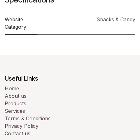
Website
Snacks & Candy
Category
Useful Links
Home
About us
Products
Services
Terms & Conditions
Privacy Policy
Contact us