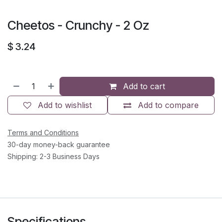
Cheetos - Crunchy - 2 Oz
$
3.24
Add to cart
Add to wishlist
Add to compare
Terms and Conditions
30-day money-back guarantee
Shipping: 2-3 Business Days
Specifications