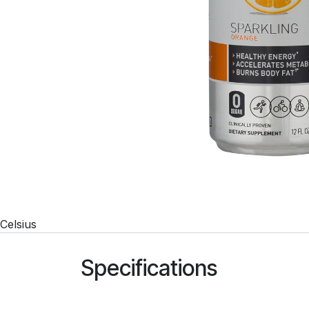
Celsius
Specifications