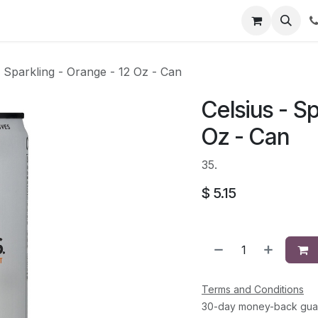
li
Contact
- Sparkling - Orange - 12 Oz - Can
Celsius - S
Oz - Can
35.
$
5.15
Terms and Conditions
30-day money-back gua