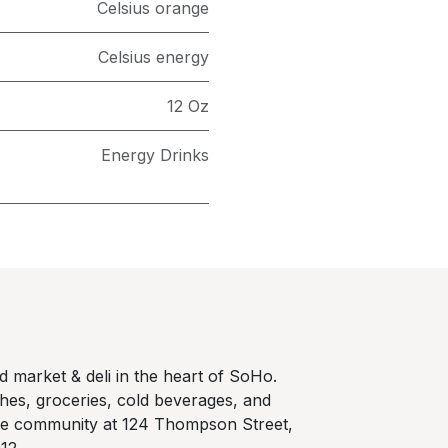
Celsius orange
Celsius energy
12 Oz
Energy Drinks
 market & deli in the heart of SoHo.
hes, groceries, cold beverages, and
he community at 124 Thompson Street,