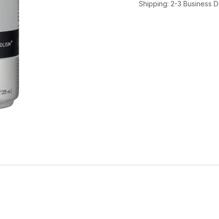
Shipping: 2-3 Business 