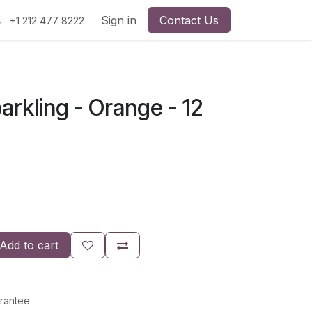
Sign in
Contact Us
+1 212 477 8222
parkling - Orange - 12
Add to cart
rantee