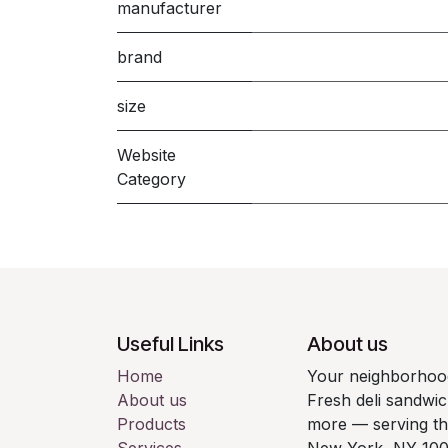
manufacturer
brand
size
Website
Category
Useful Links
About us
Home
Your neighborhood
About us
Fresh deli sandwic
Products
more — serving t