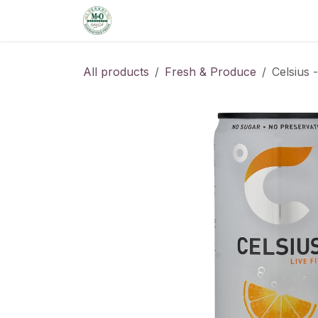
Skip to Content
Home
Shop
Order from the De
All products
Fresh & Produce
Celsius 