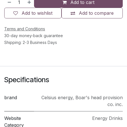
Add to cart
Add to wishlist
Add to compare
Terms and Conditions
30-day money-back guarantee
Shipping: 2-3 Business Days
Specifications
brand
Celsius energy
,
Boar's head provision
co. inc.
Website
Energy Drinks
Category