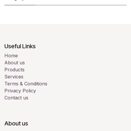
Useful Links
Home
About us
Products
Services
Terms & Conditions
Privacy Policy
Contact us
About us