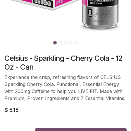
Celsius - Sparkling - Cherry Cola - 12
Oz - Can
Experience the crisp, refreshing flavors of CELSIUS
Sparkling Cherry Cola. Functional, Essential Energy
with 200mg Caffeine to help you LIVE FIT. Made with
Premium, Proven Ingredients and 7 Essential Vitamins.
$
5.15