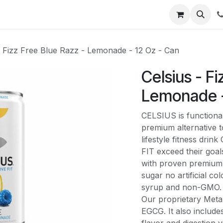
li
Contact
- Fizz Free Blue Razz - Lemonade - 12 Oz - Can
Celsius - F
Lemonade -
CELSIUS is functional
premium alternative to
lifestyle fitness dri
FIT exceed their goal
with proven premium 
sugar no artificial c
syrup and non-GMO. 
Our proprietary MetaP
EGCG. It also include