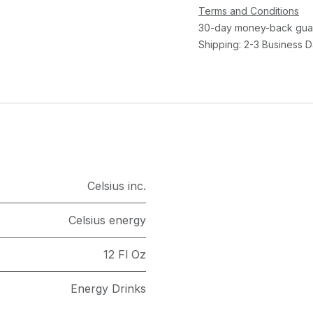
Terms and Conditions
30-day money-back gua
Shipping: 2-3 Business 
Celsius inc.
Celsius energy
12 Fl Oz
Energy Drinks