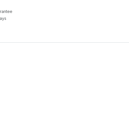
rantee
Days