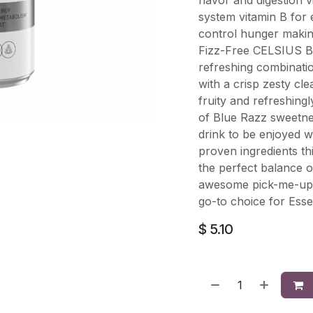
flavor and digestion 
system vitamin B for
control hunger makin
Fizz-Free CELSIUS B
refreshing combinatio
with a crisp zesty cle
fruity and refreshing
of Blue Razz sweetnes
drink to be enjoyed wi
proven ingredients t
the perfect balance o
awesome pick-me-up f
go-to choice for Esse
$
5.10