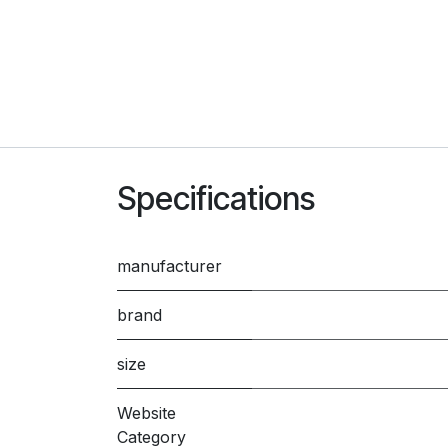
Specifications
manufacturer
brand
size
Website
Category