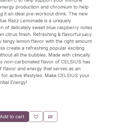
vitamin C to help support your immune
 energy production and chromium to help
g it an ideal pre-workout drink. The new
lue Razz Lemonade is a uniquely
n of delicately sweet blue raspberry notes
an citrus finish. Refreshing & flavorful juicy
ly tangy lemon flavor with the right amount
s create a refreshing popular exciting
thout all the bubbles. Made with clinically
his non-carbonated flavor of CELSIUS has
f flavor and energy that serves as an
or active lifestyles. Make CELSIUS your
ntial Energy!
Add to cart