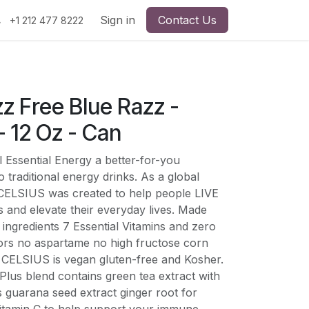
Sign in
Contact Us
+1 212 477 8222
izz Free Blue Razz -
 12 Oz - Can
 Essential Energy a better-for-you
 traditional energy drinks. As a global
nk CELSIUS was created to help people LIVE
s and elevate their everyday lives. Made
ingredients 7 Essential Vitamins and zero
olors no aspartame no high fructose corn
CELSIUS is vegan gluten-free and Kosher.
lus blend contains green tea extract with
s guarana seed extract ginger root for