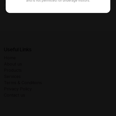
and is not permitted for underage visitors.
30-day money-back guarantee
Shipping: 2-3 Business Days
Useful Links
Home
About us
Products
Services
Terms & Conditions
Privacy Policy
Contact us