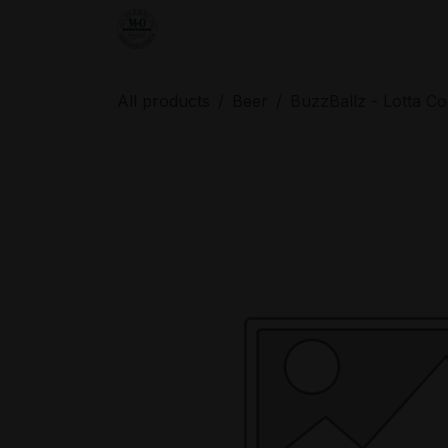
Skip to Content
Home
Shop
Order from the De
All products
Beer
BuzzBallz - Lotta Co