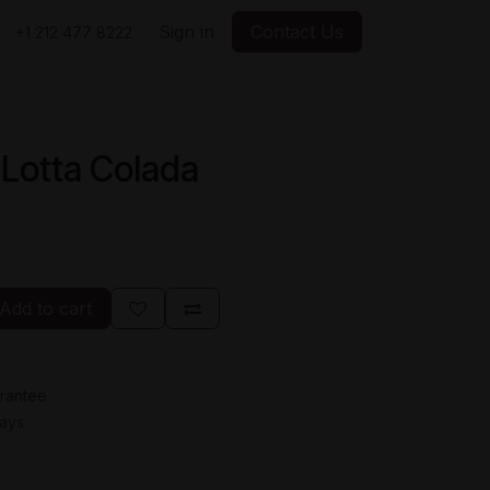
Sign in
Contact Us
+1 212 477 8222
 Lotta Colada
Add to cart
rantee
Days