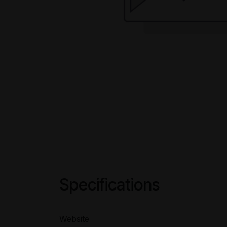
Specifications
Website