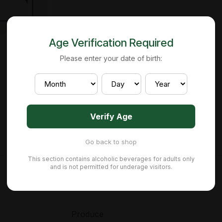
Age Verification Required
Please enter your date of birth:
Verify Age
Go back to shop
This section contains alcoholic beverages for adults only
and is not permitted for underage visitors.
Produce