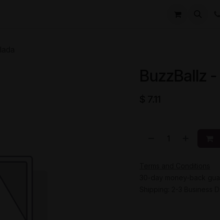
li
Contact
lada
BuzzBallz -
$
7.11
Terms and Conditions
30-day money-back gua
Shipping: 2-3 Business 