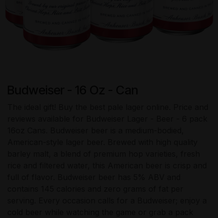
Budweiser - 16 Oz - Can
The ideal gift! Buy the best pale lager online. Price and
reviews available for Budweiser Lager - Beer - 6 pack
16oz Cans. Budweiser beer is a medium-bodied,
American-style lager beer. Brewed with high quality
barley malt, a blend of premium hop varieties, fresh
rice and filtered water, this American beer is crisp and
full of flavor. Budweiser beer has 5% ABV and
contains 145 calories and zero grams of fat per
serving. Every occasion calls for a Budweiser; enjoy a
cold beer while watching the game or grab a pack