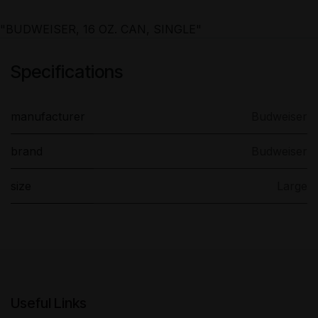
"BUDWEISER, 16 OZ. CAN, SINGLE"
Specifications
manufacturer
Budweiser
brand
Budweiser
size
Large
Useful Links