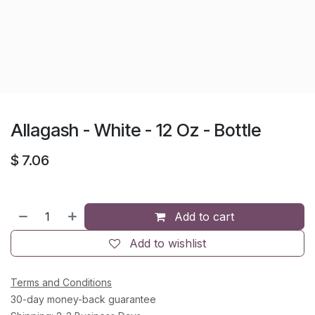
Allagash - White - 12 Oz - Bottle
$
7.06
Add to cart
Add to wishlist
Terms and Conditions
30-day money-back guarantee