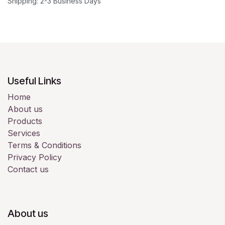
Shipping: 2-3 Business Days
Useful Links
Home
About us
Products
Services
Terms & Conditions
Privacy Policy
Contact us
About us