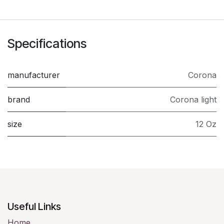
Specifications
manufacturer
Corona
brand
Corona light
size
12 Oz
Useful Links
Home