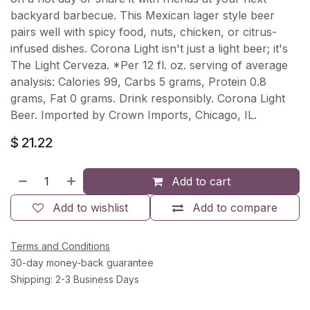
backyard barbecue. This Mexican lager style beer
pairs well with spicy food, nuts, chicken, or citrus-
infused dishes. Corona Light isn't just a light beer; it's
The Light Cerveza. *Per 12 fl. oz. serving of average
analysis: Calories 99, Carbs 5 grams, Protein 0.8
grams, Fat 0 grams. Drink responsibly. Corona Light
Beer. Imported by Crown Imports, Chicago, IL.
$
21.22
Add to cart
Add to wishlist
Add to compare
Terms and Conditions
30-day money-back guarantee
Shipping: 2-3 Business Days