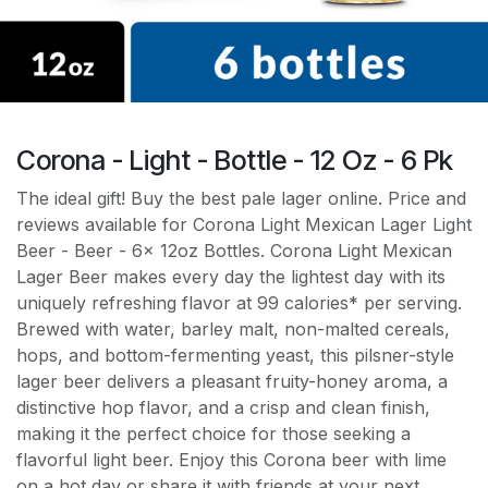
Corona - Light - Bottle - 12 Oz - 6 Pk
The ideal gift! Buy the best pale lager online. Price and
reviews available for Corona Light Mexican Lager Light
Beer - Beer - 6x 12oz Bottles. Corona Light Mexican
Lager Beer makes every day the lightest day with its
uniquely refreshing flavor at 99 calories* per serving.
Brewed with water, barley malt, non-malted cereals,
hops, and bottom-fermenting yeast, this pilsner-style
lager beer delivers a pleasant fruity-honey aroma, a
distinctive hop flavor, and a crisp and clean finish,
making it the perfect choice for those seeking a
flavorful light beer. Enjoy this Corona beer with lime
on a hot day or share it with friends at your next