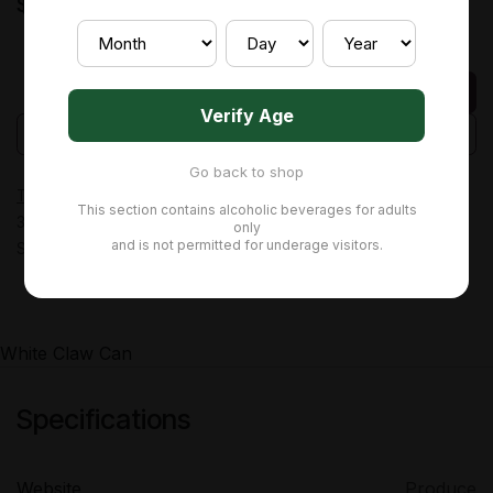
$
4.94
Add to cart
Verify Age
Add to wishlist
Add to compare
Go back to shop
Terms and Conditions
This section contains alcoholic beverages for adults
30-day money-back guarantee
only
and is not permitted for underage visitors.
Shipping: 2-3 Business Days
White Claw Can
Specifications
Website
Produce