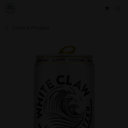
Skip to Content
Fresh & Produce