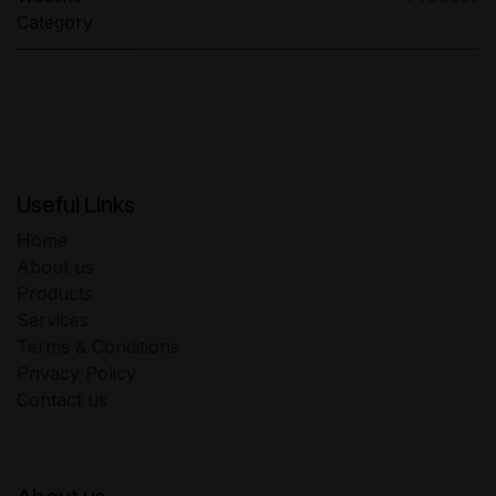
Category
Useful Links
Home
About us
Products
Services
Terms & Conditions
Privacy Policy
Contact us