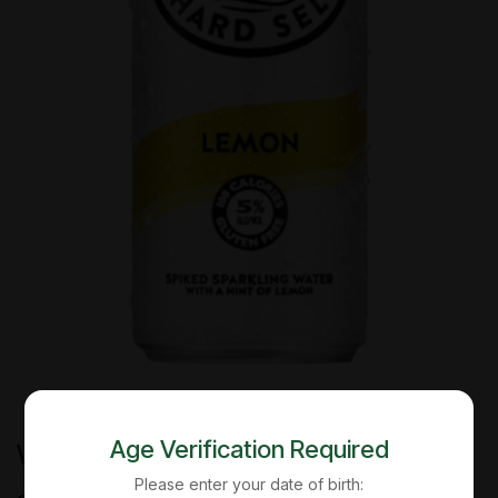
Age Verification Required
White Claw - Lemon - 12 Oz - Can
Please enter your date of birth: