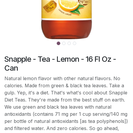
Snapple - Tea - Lemon - 16 Fl Oz -
Can
Natural lemon flavor with other natural flavors. No
calories. Made from green & black tea leaves. Take a
gulp. Yep, it's a diet. That's what's cool about Snapple
Diet Teas. They're made from the best stuff on earth.
We use green and black tea leaves with natural
antioxidants (contains 71 mg per 1 cup serving/140 mg
per bottle of natural antioxidants [as tea polyphenols])
and filtered water. And zero calories. So go ahead,