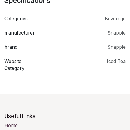
Specifications
Categories
​Beverage
manufacturer
Snapple
brand
Snapple
Website
Iced Tea
Category
Useful Links
Home