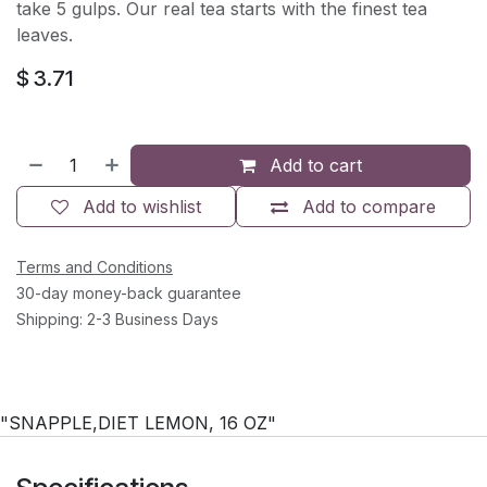
take 5 gulps. Our real tea starts with the finest tea
leaves.
$
3.71
Add to cart
Add to wishlist
Add to compare
Terms and Conditions
30-day money-back guarantee
Shipping: 2-3 Business Days
"SNAPPLE,DIET LEMON, 16 OZ"