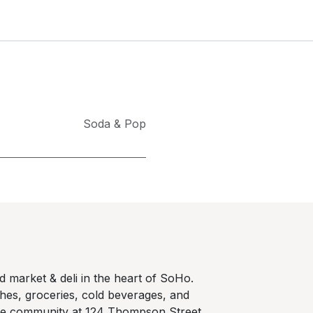
Soda & Pop
 market & deli in the heart of SoHo.
hes, groceries, cold beverages, and
he community at 124 Thompson Street,