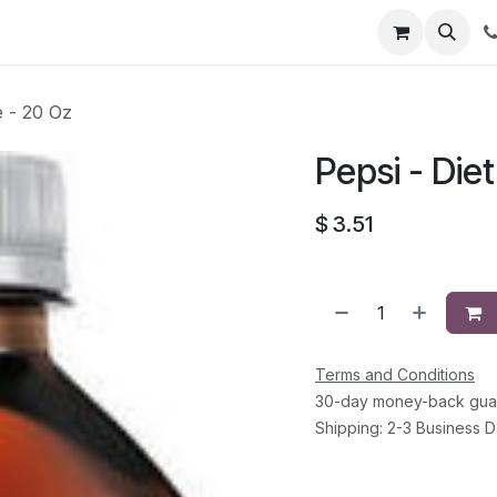
li
Contact
e - 20 Oz
Pepsi - Diet
$
3.51
Terms and Conditions
30-day money-back gua
Shipping: 2-3 Business 