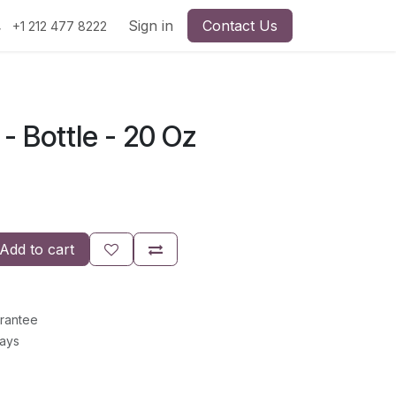
Sign in
Contact Us
+1 212 477 8222
 - Bottle - 20 Oz
Add to cart
rantee
Days