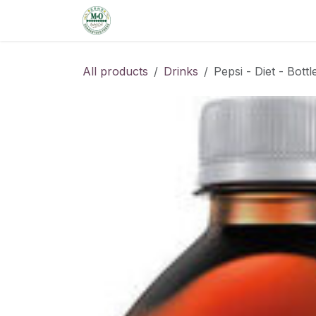
Skip to Content
Home
Shop
Order from the De
All products
Drinks
Pepsi - Diet - Bottl