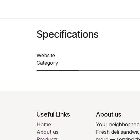
Specifications
Website
Category
Useful Links
About us
Home
Your neighborhood
About us
Fresh deli sandwic
Products
more — serving t